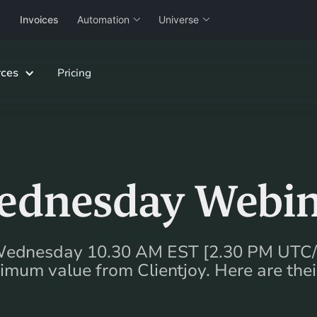
Invoices
Automation
Universe