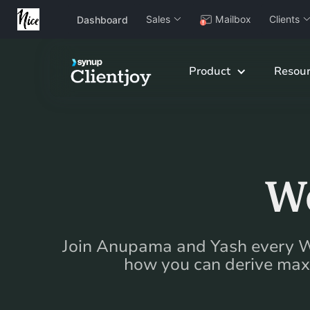
Sales
Mailbox
Clients
Dashboard